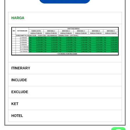
HARGA
ITINERARY
INCLUDE
EXCLUDE
KET
HOTEL