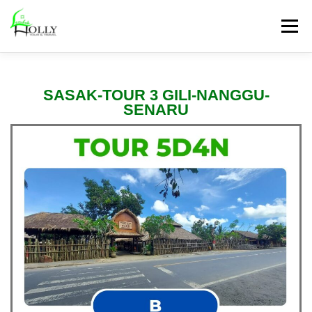
Menu
PAKET TOUR
HONEYMOON
ANTAR JEMPUT
SASAK-TOUR 3 GILI-NANGGU-
SENARU
SEWA KENDARAAN
PROMO TOUR
PAKET LAINNYA